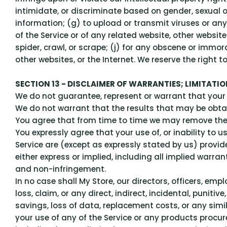
intimidate, or discriminate based on gender, sexual orie
information; (g) to upload or transmit viruses or any 
of the Service or of any related website, other website
spider, crawl, or scrape; (j) for any obscene or immora
other websites, or the Internet. We reserve the right t
SECTION 13 - DISCLAIMER OF WARRANTIES; LIMITATION
We do not guarantee, represent or warrant that your us
We do not warrant that the results that may be obtain
You agree that from time to time we may remove the Se
You expressly agree that your use of, or inability to u
Service are (except as expressly stated by us) provide
either express or implied, including all implied warran
and non-infringement.
In no case shall My Store, our directors, officers, emplo
loss, claim, or any direct, indirect, incidental, puniti
savings, loss of data, replacement costs, or any simil
your use of any of the Service or any products procure