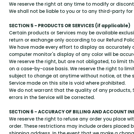
We reserve the right at any time to modify or discont
We shall not be liable to you or to any third-party fo
SECTION 5 - PRODUCTS OR SERVICES (if applicable)
Certain products or Services may be available exclus
return or exchange only according to our Refund Poli
We have made every effort to display as accurately 
computer monitor's display of any color will be accur
We reserve the right, but are not obligated, to limit t
on a case-by-case basis. We reserve the right to limit
subject to change at anytime without notice, at the s
Service made on this site is void where prohibited.
We do not warrant that the quality of any products, S
errors in the Service will be corrected.
SECTION 6 - ACCURACY OF BILLING AND ACCOUNT I
We reserve the right to refuse any order you place wit
order. These restrictions may include orders placed 
shipping address. In the event that we make a chang