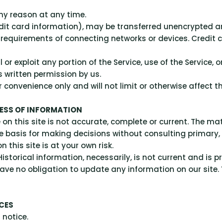
any reason at any time.
dit card information), may be transferred unencrypted a
equirements of connecting networks or devices. Credit c
ll or exploit any portion of the Service, use of the Service
s written permission by us.
convenience only and will not limit or otherwise affect t
NESS OF INFORMATION
n this site is not accurate, complete or current. The mate
le basis for making decisions without consulting primar
 this site is at your own risk.
istorical information, necessarily, is not current and is p
ave no obligation to update any information on our site. Y
ICES
 notice.