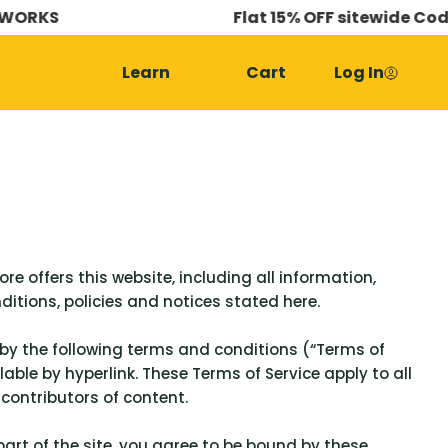
S
Flat 15% OFF sitewide Code - 6
Learn
Cart
Log In
re offers this website, including all information,
ditions, policies and notices stated here.
 by the following terms and conditions (“Terms of
able by hyperlink. These Terms of Service apply to all
 contributors of content.
part of the site, you agree to be bound by these