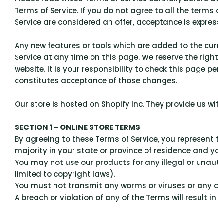
Terms of Service. If you do not agree to all the term
Service are considered an offer, acceptance is express
Any new features or tools which are added to the curr
Service at any time on this page. We reserve the rig
website. It is your responsibility to check this page 
constitutes acceptance of those changes.
Our store is hosted on Shopify Inc. They provide us w
SECTION 1 - ONLINE STORE TERMS
By agreeing to these Terms of Service, you represent t
majority in your state or province of residence and y
You may not use our products for any illegal or unauth
limited to copyright laws).
You must not transmit any worms or viruses or any c
A breach or violation of any of the Terms will result 