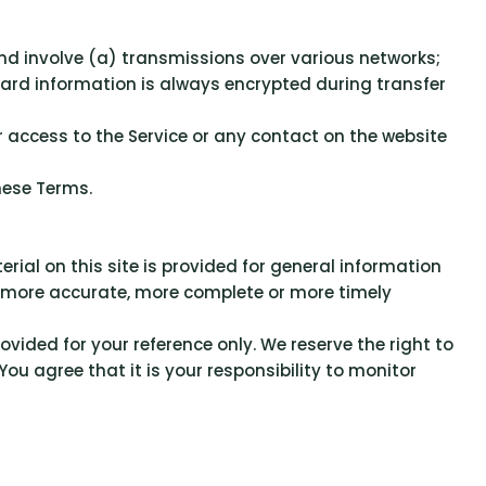
nd involve (a) transmissions over various networks;
ard information is always encrypted during transfer
, or access to the Service or any contact on the website
hese Terms.
rial on this site is provided for general information
y, more accurate, more complete or more timely
rovided for your reference only. We reserve the right to
ou agree that it is your responsibility to monitor