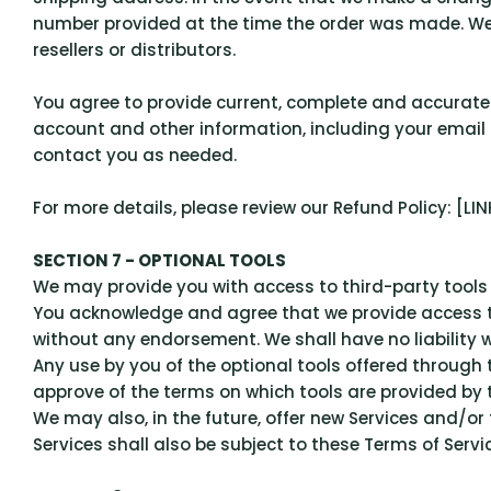
number provided at the time the order was made. We re
resellers or distributors.
You agree to provide current, complete and accurate
account and other information, including your email
contact you as needed.
For more details, please review our Refund Policy: [L
SECTION 7 - OPTIONAL TOOLS
We may provide you with access to third-party tools 
You acknowledge and agree that we provide access to 
without any endorsement. We shall have no liability w
Any use by you of the optional tools offered through 
approve of the terms on which tools are provided by t
We may also, in the future, offer new Services and/o
Services shall also be subject to these Terms of Servic