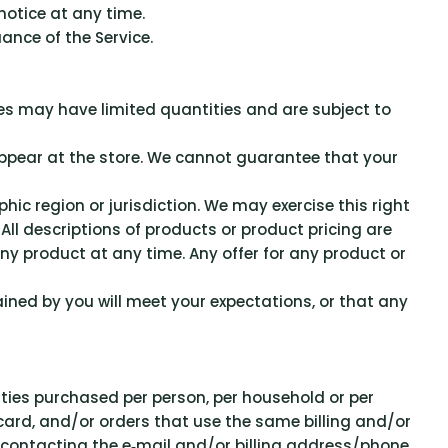
notice at any time.
ance of the Service.
ces may have limited quantities and are subject to
appear at the store. We cannot guarantee that your
hic region or jurisdiction. We may exercise this right
 All descriptions of products or product pricing are
any product at any time. Any offer for any product or
ined by you will meet your expectations, or that any
tities purchased per person, per household or per
card, and/or orders that use the same billing and/or
 contacting the e‑mail and/or billing address/phone