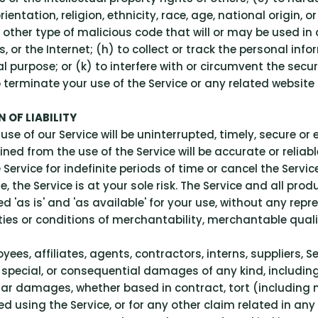
ntation, religion, ethnicity, race, age, national origin, or
other type of malicious code that will or may be used in a
s, or the Internet; (h) to collect or track the personal inf
l purpose; or (k) to interfere with or circumvent the secur
o terminate your use of the Service or any related website 
 OF LIABILITY
e of our Service will be uninterrupted, timely, secure or e
ed from the use of the Service will be accurate or reliabl
rvice for indefinite periods of time or cancel the Service
se, the Service is at your sole risk. The Service and all pr
d 'as is' and 'as available' for your use, without any repr
ties or conditions of merchantability, merchantable quality,
yees, affiliates, agents, contractors, interns, suppliers, Se
ve, special, or consequential damages of any kind, including,
ar damages, whether based in contract, tort (including neg
d using the Service, or for any other claim related in any