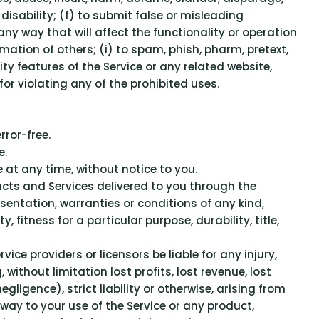
 disability; (f) to submit false or misleading
ny way that will affect the functionality or operation
ormation of others; (i) to spam, phish, pharm, pretext,
ity features of the Service or any related website,
for violating any of the prohibited uses.
rror-free.
e.
 at any time, without notice to you.
oducts and Services delivered to you through the
esentation, warranties or conditions of any kind,
 fitness for a particular purpose, durability, title,
rvice providers or licensors be liable for any injury,
 without limitation lost profits, lost revenue, lost
ligence), strict liability or otherwise, arising from
 way to your use of the Service or any product,