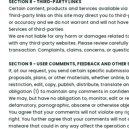
SECTION 8 - THIRD-PARTY LINKS
Certain content, products and Services available via 
Third-party links on this site may direct you to third
or accuracy and we do not warrant and will not have an
Services of third-parties.
We are not liable for any harm or damages related to
with any third-party websites. Please review careful
transaction. Complaints, claims, concerns, or questi
SECTION 9 - USER COMMENTS, FEEDBACK AND OTHER
If, at our request, you send certain specific submiss
proposals, plans, or other materials, whether online, 
restriction, edit, copy, publish, distribute, transla
obligation (1) to maintain any comments in confide
We may, but have no obligation to, monitor, edit or re
defamatory, pornographic, obscene or otherwise object
You agree that your comments will not violate any rig
right. You further agree that your comments will not 
malware that could in any way affect the operation o