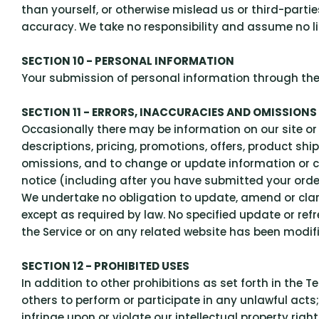
than yourself, or otherwise mislead us or third-part
accuracy. We take no responsibility and assume no li
SECTION 10 - PERSONAL INFORMATION
Your submission of personal information through the 
SECTION 11 - ERRORS, INACCURACIES AND OMISSIONS
Occasionally there may be information on our site or
descriptions, pricing, promotions, offers, product shi
omissions, and to change or update information or can
notice (including after you have submitted your orde
We undertake no obligation to update, amend or clarif
except as required by law. No specified update or refr
the Service or on any related website has been modif
SECTION 12 - PROHIBITED USES
In addition to other prohibitions as set forth in the T
others to perform or participate in any unlawful acts; 
infringe upon or violate our intellectual property righ