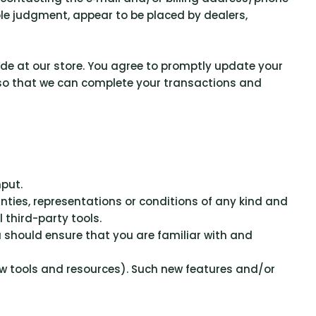
ole judgment, appear to be placed by dealers,
de at our store. You agree to promptly update your
 so that we can complete your transactions and
nput.
ties, representations or conditions of any kind and
 third-party tools.
ou should ensure that you are familiar with and
new tools and resources). Such new features and/or