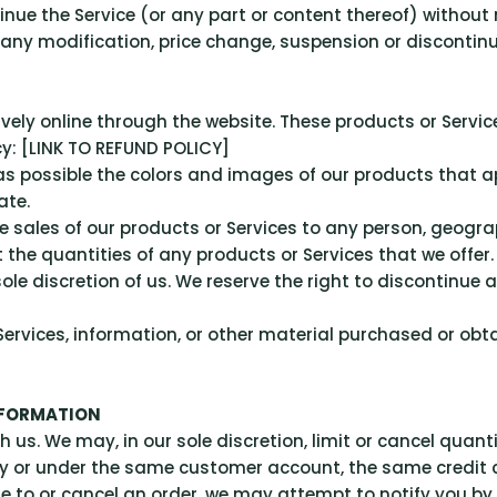
inue the Service (or any part or content thereof) without 
r any modification, price change, suspension or discontinu
ively online through the website. These products or Servi
cy: [LINK TO REFUND POLICY]
as possible the colors and images of our products that 
ate.
he sales of our products or Services to any person, geograp
 the quantities of any products or Services that we offer.
ole discretion of us. We reserve the right to discontinue 
ervices, information, or other material purchased or obta
NFORMATION
h us. We may, in our sole discretion, limit or cancel quan
by or under the same customer account, the same credit 
e to or cancel an order, we may attempt to notify you by