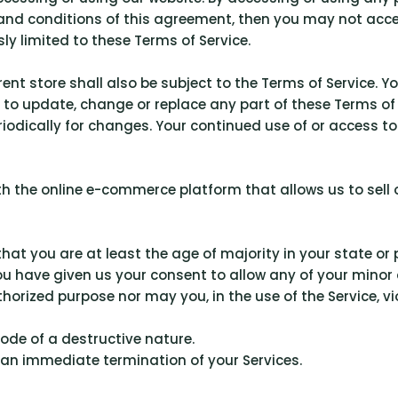
s and conditions of this agreement, then you may not acce
ly limited to these Terms of Service.
ent store shall also be subject to the Terms of Service. Y
ht to update, change or replace any part of these Terms 
periodically for changes. Your continued use of or access 
ith the online e-commerce platform that allows us to sell
hat you are at least the age of majority in your state or 
ou have given us your consent to allow any of your minor 
orized purpose nor may you, in the use of the Service, vio
ode of a destructive nature.
in an immediate termination of your Services.