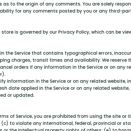
ies as to the origin of any comments. You are solely res
ability for any comments posted by you or any third-part
store is governed by our Privacy Policy, which can be vie
 in the Service that contains typographical errors, inacc
pping charges, transit times and availability. We reserve t
cel orders if any information in the Service or on any re
r).
y information in the Service or on any related website, in
esh date applied in the Service or on any related website,
ied or updated.
erms of Service, you are prohibited from using the site or i
(c) to violate any international, federal, provincial or sta
ts or the intellectual property rights of others; (e) to har