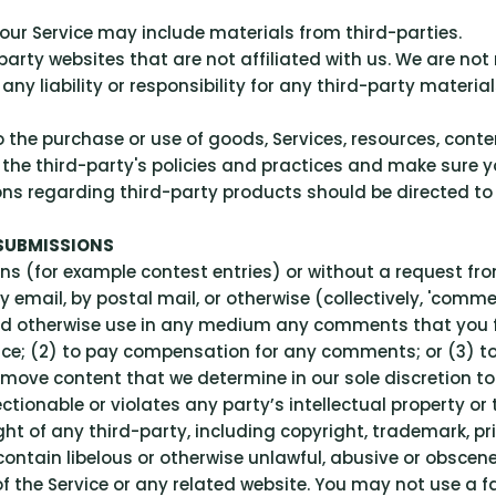
our Service may include materials from third-parties.
-party websites that are not affiliated with us. We are no
y liability or responsibility for any third-party materials
 the purchase or use of goods, Services, resources, cont
ly the third-party's policies and practices and make sur
ons regarding third-party products should be directed to 
 SUBMISSIONS
ions (for example contest entries) or without a request fr
by email, by postal mail, or otherwise (collectively, 'com
te and otherwise use in any medium any comments that you
nce; (2) to pay compensation for any comments; or (3) 
move content that we determine in our sole discretion to b
ionable or violates any party’s intellectual property or 
ht of any third-party, including copyright, trademark, pri
contain libelous or otherwise unlawful, abusive or obscen
f the Service or any related website. You may not use a 