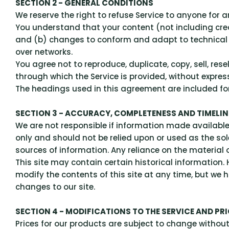
SECTION 2 - GENERAL CONDITIONS
We reserve the right to refuse Service to anyone for 
You understand that your content (not including cre
and (b) changes to conform and adapt to technical r
over networks.
You agree not to reproduce, duplicate, copy, sell, rese
through which the Service is provided, without expres
The headings used in this agreement are included for 
SECTION 3 - ACCURACY, COMPLETENESS AND TIMELI
We are not responsible if information made available o
only and should not be relied upon or used as the so
sources of information. Any reliance on the material on
This site may contain certain historical information. H
modify the contents of this site at any time, but we h
changes to our site.
SECTION 4 - MODIFICATIONS TO THE SERVICE AND PR
Prices for our products are subject to change without