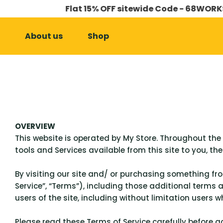
Flat 15% OFF sitewide Code - 68WORKS
SKIP TO CONTENT
About us
Shop
OVERVIEW
This website is operated by My Store. Throughout the si
tools and Services available from this site to you, th
By visiting our site and/ or purchasing something fr
Service”, “Terms”), including those additional terms 
users of the site, including without limitation users
Please read these Terms of Service carefully before a