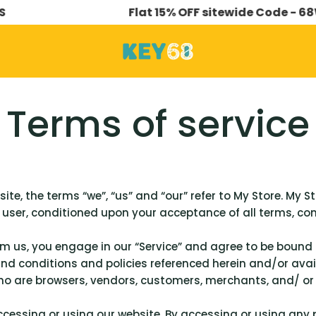
Flat 15% OFF sitewide Code - 68WORK
Terms of service
te, the terms “we”, “us” and “our” refer to My Store. My Sto
e user, conditioned upon your acceptance of all terms, con
om us, you engage in our “Service” and agree to be bound
and conditions and policies referenced herein and/or avail
 who are browsers, vendors, customers, merchants, and/ or
ccessing or using our website. By accessing or using any 