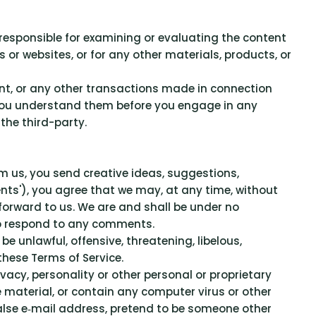
t responsible for examining or evaluating the content
 or websites, or for any other materials, products, or
ent, or any other transactions made in connection
e you understand them before you engage in any
the third-party.
om us, you send creative ideas, suggestions,
ments'), you agree that we may, at any time, without
 forward to us. We are and shall be under no
to respond to any comments.
e unlawful, offensive, threatening, libelous,
these Terms of Service.
vacy, personality or other personal or proprietary
e material, or contain any computer virus or other
false e‑mail address, pretend to be someone other