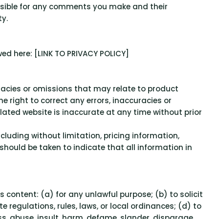
ponsible for any comments you make and their
y.
wed here: [LINK TO PRIVACY POLICY]
uracies or omissions that may relate to product
he right to correct any errors, inaccuracies or
lated website is inaccurate at any time without prior
cluding without limitation, pricing information,
 should be taken to indicate that all information in
ts content: (a) for any unlawful purpose; (b) to solicit
te regulations, rules, laws, or local ordinances; (d) to
ass, abuse, insult, harm, defame, slander, disparage,