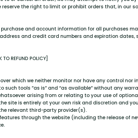
serve the right to limit or prohibit orders that, in our s
 purchase and account information for all purchases ma
 address and credit card numbers and expiration dates,
INK TO REFUND POLICY]
over which we neither monitor nor have any control nor i
such tools ”as is” and “as available” without any warran
hatsoever arising from or relating to your use of optional
the site is entirely at your own risk and discretion and y
he relevant third-party provider(s).
r features through the website (including the release of 
e.