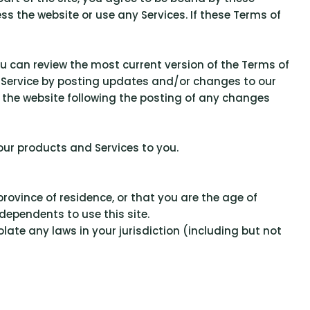
ss the website or use any Services. If these Terms of
ou can review the most current version of the Terms of
of Service by posting updates and/or changes to our
to the website following the posting of any changes
 our products and Services to you.
province of residence, or that you are the age of
dependents to use this site.
late any laws in your jurisdiction (including but not