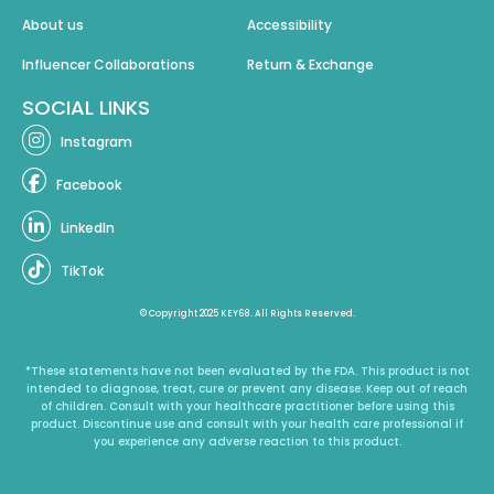
About us
Accessibility
Influencer Collaborations
Return & Exchange
SOCIAL LINKS
Instagram
Facebook
LinkedIn
TikTok
© Copyright 2025 KEY68. All Rights Reserved.
*These statements have not been evaluated by the FDA. This product is not
intended to diagnose, treat, cure or prevent any disease. Keep out of reach
of children. Consult with your healthcare practitioner before using this
product. Discontinue use and consult with your health care professional if
you experience any adverse reaction to this product.