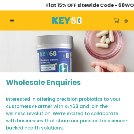
Flat 15% OFF sitewide Code - 68WO
SKIP TO CONTENT
Wholesale Enquiries
Interested in offering precision probiotics to your
customers? Partner with KEY68 and join the
wellness revolution. We’re excited to collaborate
with businesses that share our passion for science-
backed health solutions.