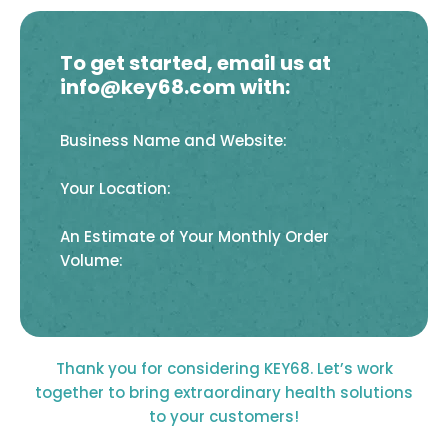
To get started, email us at
info@key68.com with:
Business Name and Website:
Your Location:
An Estimate of Your Monthly Order
Volume:
Thank you for considering KEY68. Let’s work
together to bring extraordinary health solutions
to your customers!