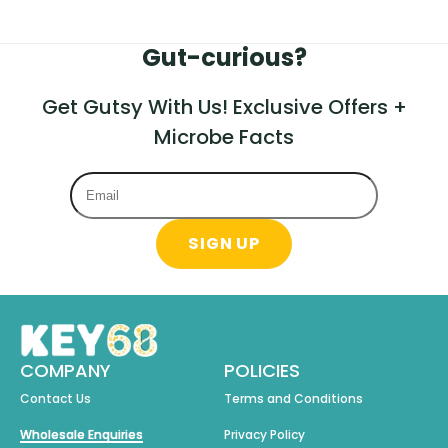
Gut-curious?
Get Gutsy With Us! Exclusive Offers +
Microbe Facts
SIGN UP
COMPANY
POLICIES
Contact Us
Terms and Conditions
Wholesale Enquiries
Privacy Policy